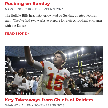
Rocking on Sunday
MARK FINOCCHIO
DECEMBER 9, 2023
The Buffalo Bills head into Arrowhead on Sunday, a rested football
team. They’ve had two weeks to prepare for their Arrowhead encounter
with the Kansas
READ MORE »
Key Takeaways from Chiefs at Raiders
SHANNON ALLEN
NOVEMBER 28, 2023