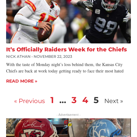
It’s Officially Raiders Week for the Chiefs
NICK ATHAN
NOVEMBER 22, 2023
With the taste of Monday night’s loss behind them, the Kansas City
Chiefs are back at work today getting ready to face their most hated
READ MORE »
1
…
3
4
5
« Previous
Next »
- Advertisement -