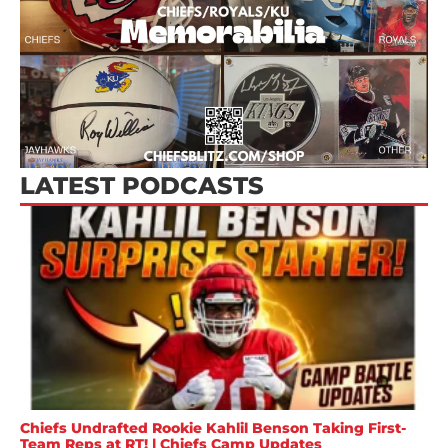
LATEST PODCASTS
Chiefs Undrafted Rookie Kahlil Benson Taking First-
Team Reps at RT! | Chiefs Camp Updates