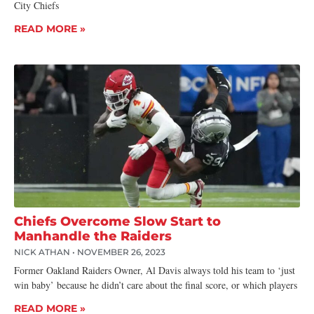
City Chiefs
READ MORE »
Chiefs Overcome Slow Start to
Manhandle the Raiders
NICK ATHAN
NOVEMBER 26, 2023
Former Oakland Raiders Owner, Al Davis always told his team to ‘just
win baby’ because he didn’t care about the final score, or which players
READ MORE »