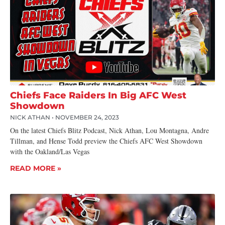
Chiefs Face Raiders In Big AFC West
Showdown
NICK ATHAN
NOVEMBER 24, 2023
On the latest Chiefs Blitz Podcast, Nick Athan, Lou Montagna, Andre
Tillman, and Hense Todd preview the Chiefs AFC West Showdown
with the Oakland/Las Vegas
READ MORE »