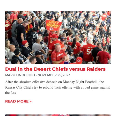
Dual in the Desert Chiefs versus Raiders
MARK FINOCCHIO
NOVEMBER 25, 2023
After the absolute offensive debacle on Monday Night Football, the
Kansas City Chiefs try to rebuild their offense with a road game against
the Las
READ MORE »