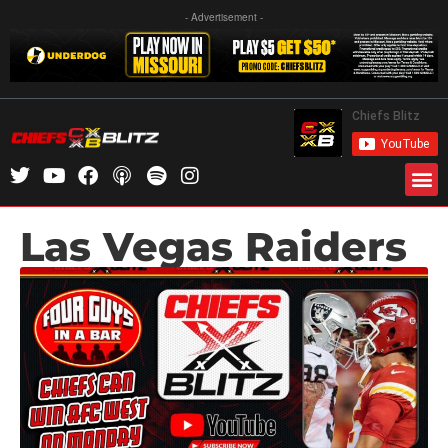
- Advertisement -
Las Vegas Raiders