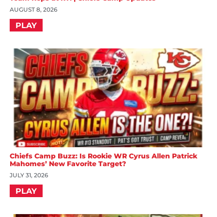
AUGUST 8, 2026
PLAY
Chiefs Camp Buzz: Is Rookie WR Cyrus Allen Patrick
Mahomes’ New Favorite Target?
JULY 31, 2026
PLAY