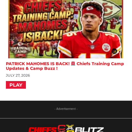
PATRICK MAHOMES IS BACK!
Chiefs Training Camp
Updates & Camp Buzz !
JULY 27, 2026
PLAY
- Advertisement -