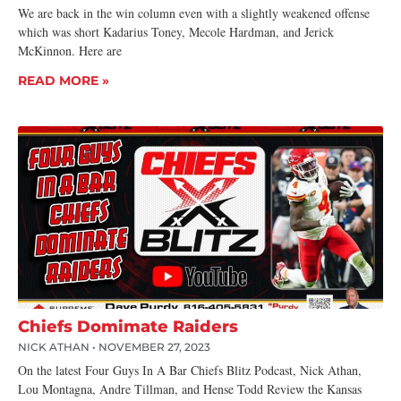
We are back in the win column even with a slightly weakened offense
which was short Kadarius Toney, Mecole Hardman, and Jerick
McKinnon. Here are
READ MORE »
Chiefs Domimate Raiders
NICK ATHAN
NOVEMBER 27, 2023
On the latest Four Guys In A Bar Chiefs Blitz Podcast, Nick Athan,
Lou Montagna, Andre Tillman, and Hense Todd Review the Kansas