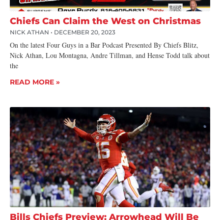
Chiefs Can Claim the West on Christmas
NICK ATHAN
DECEMBER 20, 2023
On the latest Four Guys in a Bar Podcast Presented By Chiefs Blitz,
Nick Athan, Lou Montagna, Andre Tillman, and Hense Todd talk about
the
READ MORE »
Bills Chiefs Preview: Arrowhead Will Be