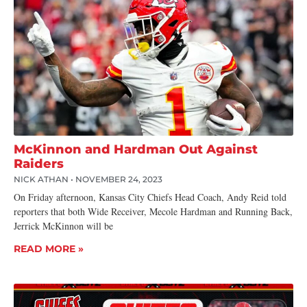
McKinnon and Hardman Out Against
Raiders
NICK ATHAN
NOVEMBER 24, 2023
On Friday afternoon, Kansas City Chiefs Head Coach, Andy Reid told
reporters that both Wide Receiver, Mecole Hardman and Running Back,
Jerrick McKinnon will be
READ MORE »