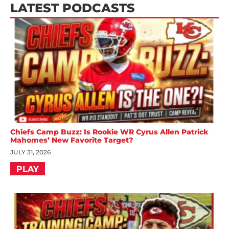
LATEST PODCASTS
Chiefs Camp Buzz: Is Rookie WR Cyrus Allen Patrick
Mahomes’ New Favorite Target?
JULY 31, 2026
PLAY