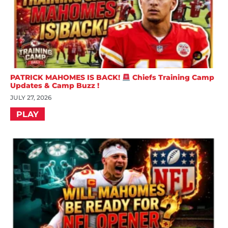
PATRICK MAHOMES IS BACK!
Chiefs Training Camp
Updates & Camp Buzz !
JULY 27, 2026
PLAY