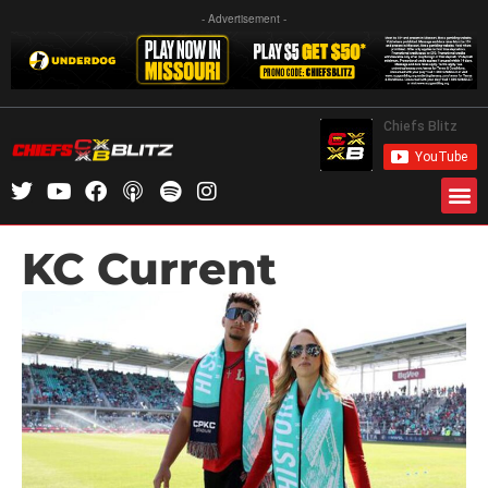
- Advertisement -
KC Current