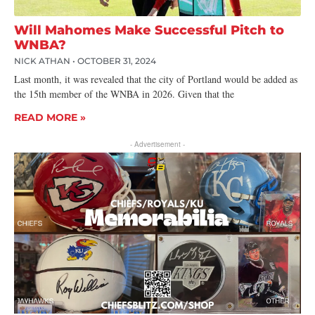
Will Mahomes Make Successful Pitch to
WNBA?
NICK ATHAN
OCTOBER 31, 2024
Last month, it was revealed that the city of Portland would be added as
the 15th member of the WNBA in 2026. Given that the
READ MORE »
- Advertisement -