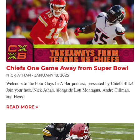
Chiefs One Game Away from Super Bowl
NICK ATHAN
JANUARY 18, 2025
Welcome to the Four Guys In A Bar podcast, presented by Chiefs Blitz!
Join your host, Nick Athan, alongside Lou Montagna, Andre Tillman,
and Hense
READ MORE »