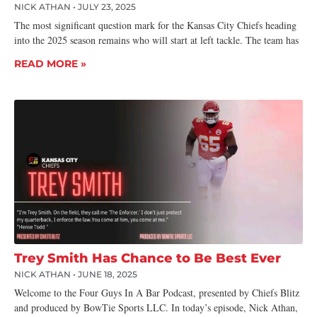
NICK ATHAN
JULY 23, 2025
The most significant question mark for the Kansas City Chiefs heading
into the 2025 season remains who will start at left tackle. The team has
READ MORE »
Trey Smith Has Chance to Be Best Ever
NICK ATHAN
JUNE 18, 2025
Welcome to the Four Guys In A Bar Podcast, presented by Chiefs Blitz
and produced by BowTie Sports LLC. In today’s episode, Nick Athan,