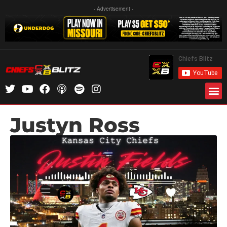
- Advertisement -
Justyn Ross