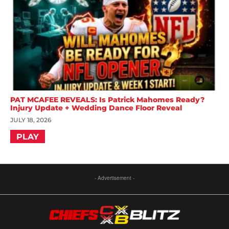
PAT MCAFEE REVEALS: Is Patrick Mahomes Ready?
Injury Update + Wedding Dance Floor Reveal
JULY 18, 2026
PLAY
- Advertisement -