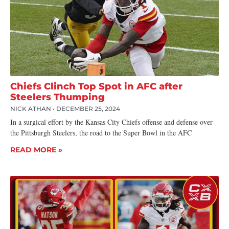
Chiefs Clinch Top Spot in AFC after
Steelers Thumping
NICK ATHAN
DECEMBER 25, 2024
In a surgical effort by the Kansas City Chiefs offense and defense over
the Pittsburgh Steelers, the road to the Super Bowl in the AFC
READ MORE »