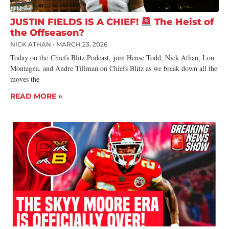
JUSTIN FIELDS IS A CHIEF!
The Heist of
the Offseason?
NICK ATHAN
MARCH 23, 2026
Today on the Chiefs Blitz Podcast, join Hense Todd, Nick Athan, Lou
Montagna, and Andre Tillman on Chiefs Blitz as we break down all the
moves the
READ MORE »