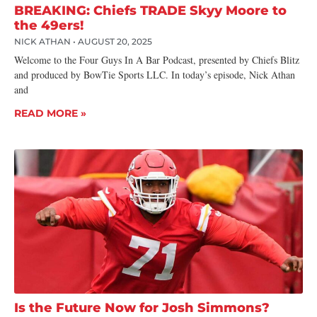
BREAKING: Chiefs TRADE Skyy Moore to
the 49ers!
NICK ATHAN
AUGUST 20, 2025
Welcome to the Four Guys In A Bar Podcast, presented by Chiefs Blitz
and produced by BowTie Sports LLC. In today’s episode, Nick Athan
and
READ MORE »
Is the Future Now for Josh Simmons?