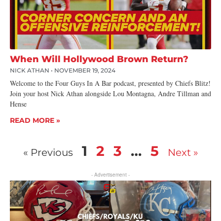
When Will Hollywood Brown Return?
NICK ATHAN
NOVEMBER 19, 2024
Welcome to the Four Guys In A Bar podcast, presented by Chiefs Blitz!
Join your host Nick Athan alongside Lou Montagna, Andre Tillman and
Hense
READ MORE »
1
2
3
…
5
« Previous
Next »
- Advertisement -