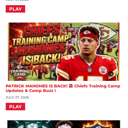
PLAY
PATRICK MAHOMES IS BACK!
Chiefs Training Camp
Updates & Camp Buzz !
JULY 27, 2026
PLAY