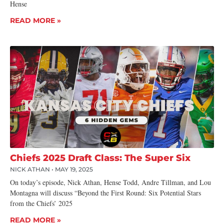
Hense
READ MORE »
Chiefs 2025 Draft Class: The Super Six
NICK ATHAN
MAY 19, 2025
On today’s episode, Nick Athan, Hense Todd, Andre Tillman, and Lou
Montagna will discuss “Beyond the First Round: Six Potential Stars
from the Chiefs’ 2025
READ MORE »