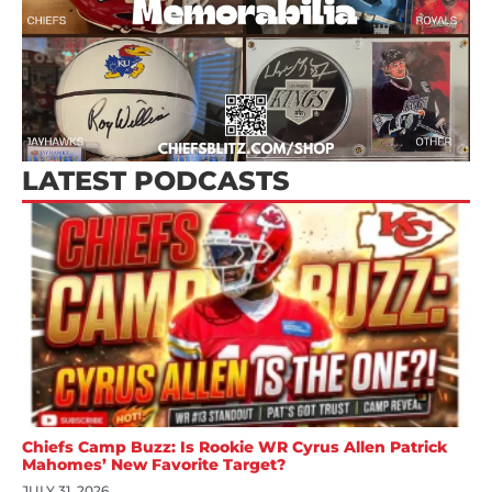
LATEST PODCASTS
Chiefs Camp Buzz: Is Rookie WR Cyrus Allen Patrick
Mahomes’ New Favorite Target?
JULY 31, 2026