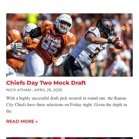
Chiefs Day Two Mock Draft
NICK ATHAN
APRIL 25, 2025
With a highly successful draft pick secured in round one, the Kansas
City Chiefs have three selections on Friday night. Given the depth in
the
READ MORE »