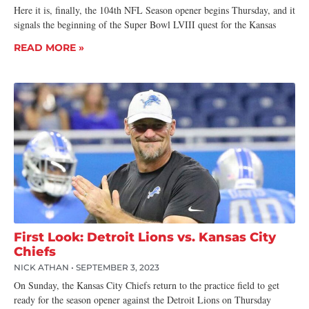
Here it is, finally, the 104th NFL Season opener begins Thursday, and it
signals the beginning of the Super Bowl LVIII quest for the Kansas
READ MORE »
First Look: Detroit Lions vs. Kansas City
Chiefs
NICK ATHAN
SEPTEMBER 3, 2023
On Sunday, the Kansas City Chiefs return to the practice field to get
ready for the season opener against the Detroit Lions on Thursday