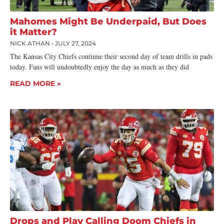
Mahomes Might Be Underpaid, But Does
it Matter?
NICK ATHAN
JULY 27, 2024
The Kansas City Chiefs continue their second day of team drills in pads
today. Fans will undoubtedly enjoy the day as much as they did
READ MORE »
Drops and Play Calling Doom Chiefs in