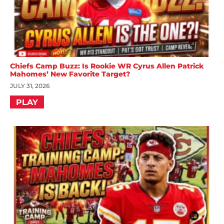
Chiefs Camp Buzz: Is Rookie WR Cyrus Allen Patrick
Mahomes’ New Favorite Target?
JULY 31, 2026
PLAY