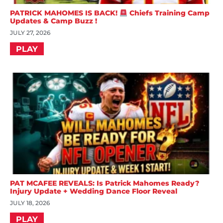
PATRICK MAHOMES IS BACK!
Chiefs Training Camp
Updates & Camp Buzz !
JULY 27, 2026
PLAY
PAT MCAFEE REVEALS: Is Patrick Mahomes Ready?
Injury Update + Wedding Dance Floor Reveal
JULY 18, 2026
PLAY