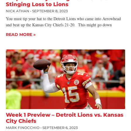
Stinging Loss to Lions
NICK ATHAN
SEPTEMBER 8, 2023
You must tip your hat to the Detroit Lions who came into Arrowhead
and beat up the Kansas City Chiefs 21-20. This might go down
READ MORE »
Week 1 Preview – Detroit Lions vs. Kansas
City Chiefs
MARK FINOCCHIO
SEPTEMBER 6, 2023