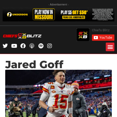
- Advertisement -
Jared Goff