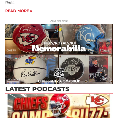
Night.
READ MORE »
- Advertisement -
LATEST PODCASTS