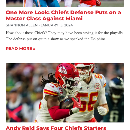
One More Look: Chiefs Defense Puts on a
Master Class Against Miami
SHANNON ALLEN
JANUARY 15, 2024
How about those Chiefs? They may have been saving it for the playoffs.
The defense put on quite a show as we spanked the Dolphins
READ MORE »
Andy Reid Says Four Chiefs Starters