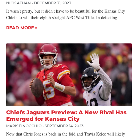
NICK ATHAN
DECEMBER 31, 2023
It wasn’t pretty, but it didn’t have to be beautiful for the Kansas City
Chiefs to win their eighth straight AFC West Title. In defeating
READ MORE »
Chiefs Jaguars Preview: A New Rival Has
Emerged for Kansas City
MARK FINOCCHIO
SEPTEMBER 14, 2023
Now that Chris Jones is back in the fold and Travis Kelce will likely