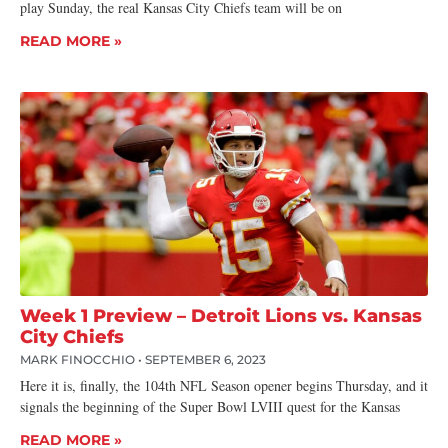
play Sunday, the real Kansas City Chiefs team will be on
READ MORE »
Week 1 Preview – Detroit Lions vs. Kansas
City Chiefs
MARK FINOCCHIO
SEPTEMBER 6, 2023
Here it is, finally, the 104th NFL Season opener begins Thursday, and it
signals the beginning of the Super Bowl LVIII quest for the Kansas
READ MORE »