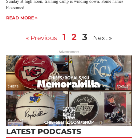
Sunday at high noon, training camp is winding down. Some names
blossomed
READ MORE »
1
2
3
« Previous
Next »
- Advertisement -
LATEST PODCASTS