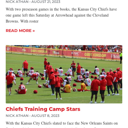
NICK ATHAN
AUGUST 21, 2023
With two preseason games in the books, the Kansas City Chiefs have
one game left this Saturday at Arrowhead against the Cleveland
Browns. With roster
READ MORE »
Chiefs Training Camp Stars
NICK ATHAN
AUGUST 8, 2023
With the Kansas City Chiefs slated to face the New Orleans Saints on