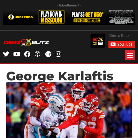
- Advertisement -
George Karlaftis