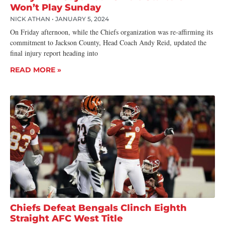
Won’t Play Sunday
NICK ATHAN
JANUARY 5, 2024
On Friday afternoon, while the Chiefs organization was re-affirming its
commitment to Jackson County, Head Coach Andy Reid, updated the
final injury report heading into
READ MORE »
Chiefs Defeat Bengals Clinch Eighth
Straight AFC West Title