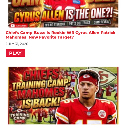
Chiefs Camp Buzz: Is Rookie WR Cyrus Allen Patrick
Mahomes’ New Favorite Target?
JULY 31, 2026
PLAY