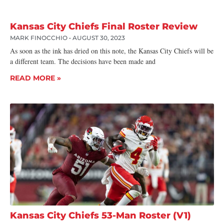
Kansas City Chiefs Final Roster Review
MARK FINOCCHIO
AUGUST 30, 2023
As soon as the ink has dried on this note, the Kansas City Chiefs will be
a different team. The decisions have been made and
READ MORE »
Kansas City Chiefs 53-Man Roster (V1)