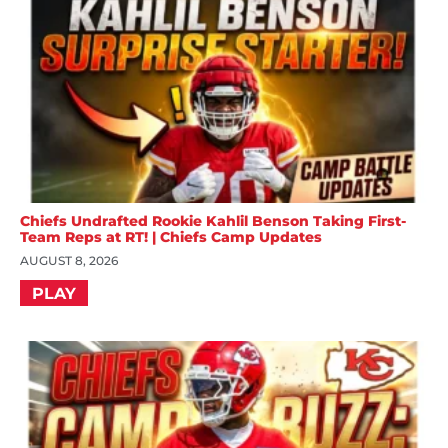
Chiefs Undrafted Rookie Kahlil Benson Taking First-
Team Reps at RT! | Chiefs Camp Updates
AUGUST 8, 2026
PLAY