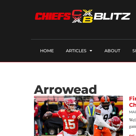
HOME
ARTICLES
ABOUT
S
Arrowead
Fi
Ch
MA
Wel
gam