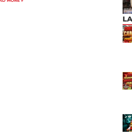
AD MORE »
L