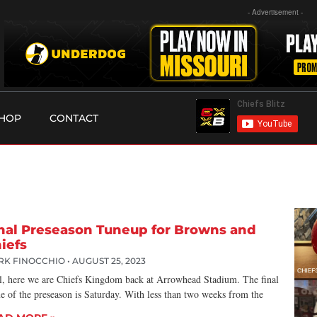
- Advertisement -
HOP
CONTACT
nal Preseason Tuneup for Browns and
iefs
RK FINOCCHIO
AUGUST 25, 2023
l, here we are Chiefs Kingdom back at Arrowhead Stadium. The final
e of the preseason is Saturday. With less than two weeks from the