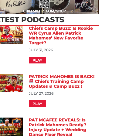
ATEST PODCASTS
Chiefs Camp Buzz: Is Rookie
WR Cyrus Allen Patrick
Mahomes’ New Favorite
Target?
JULY 31, 2026
PLAY
PATRICK MAHOMES IS BACK!
Chiefs Training Camp
Updates & Camp Buzz !
JULY 27, 2026
PLAY
PAT MCAFEE REVEALS: Is
Patrick Mahomes Ready?
Injury Update + Wedding
Dance Floor Reveal