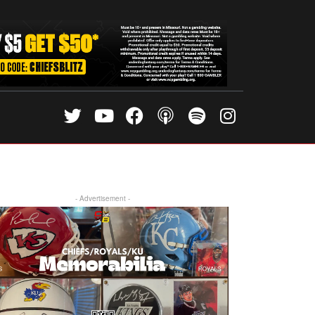
- Advertisement -