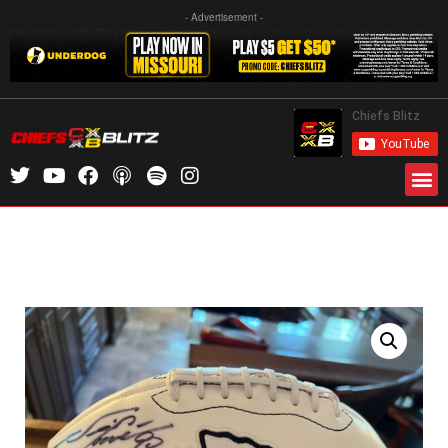
- Advertisement -