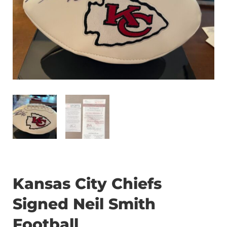
Kansas City Chiefs
Signed Neil Smith
Football