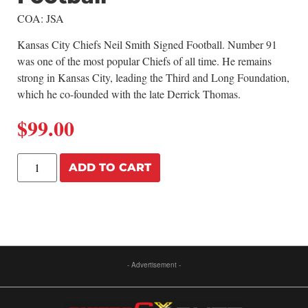
COA: JSA
Kansas City Chiefs Neil Smith Signed Football. Number 91
was one of the most popular Chiefs of all time. He remains
strong in Kansas City, leading the Third and Long Foundation,
which he co-founded with the late Derrick Thomas.
$
99.00
ADD TO CART
- Advertisement -