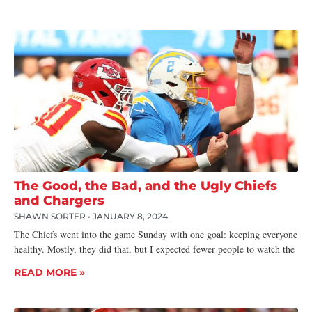
The Good, the Bad, and the Ugly Chiefs
and Chargers
SHAWN SORTER
JANUARY 8, 2024
The Chiefs went into the game Sunday with one goal: keeping everyone
healthy. Mostly, they did that, but I expected fewer people to watch the
READ MORE »