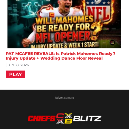
PAT MCAFEE REVEALS: Is Patrick Mahomes Ready?
Injury Update + Wedding Dance Floor Reveal
JULY 18, 2026
PLAY
- Advertisement -