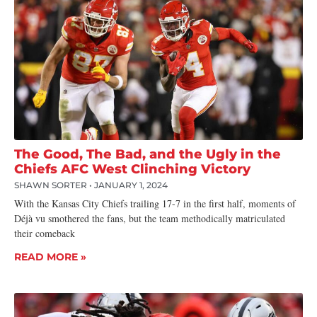
The Good, The Bad, and the Ugly in the
Chiefs AFC West Clinching Victory
SHAWN SORTER
JANUARY 1, 2024
With the Kansas City Chiefs trailing 17-7 in the first half, moments of
Déjà vu smothered the fans, but the team methodically matriculated
their comeback
READ MORE »