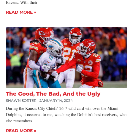
Ravens. With their
READ MORE »
The Good, The Bad, And the Ugly
SHAWN SORTER
JANUARY 14, 2024
During the Kansas City Chiefs’ 26-7 wild card win over the Miami
Dolphins, it occurred to me, watching the Dolphin’s best receivers, who
else remembers
READ MORE »