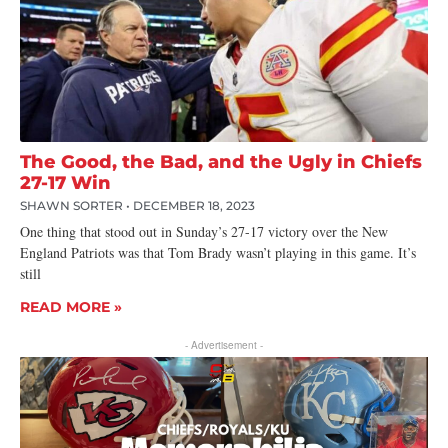
The Good, the Bad, and the Ugly in Chiefs
27-17 Win
SHAWN SORTER
DECEMBER 18, 2023
One thing that stood out in Sunday’s 27-17 victory over the New
England Patriots was that Tom Brady wasn’t playing in this game. It’s
still
READ MORE »
- Advertisement -