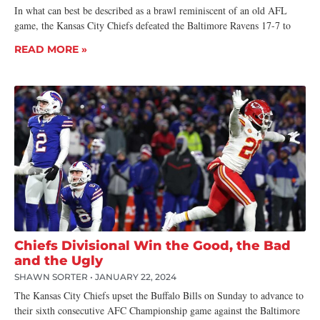
In what can best be described as a brawl reminiscent of an old AFL
game, the Kansas City Chiefs defeated the Baltimore Ravens 17-7 to
READ MORE »
Chiefs Divisional Win the Good, the Bad
and the Ugly
SHAWN SORTER
JANUARY 22, 2024
The Kansas City Chiefs upset the Buffalo Bills on Sunday to advance to
their sixth consecutive AFC Championship game against the Baltimore