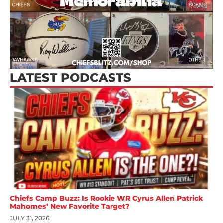
LATEST PODCASTS
Chiefs Camp Buzz: Is Rookie WR Cyrus Allen Patrick
Mahomes’ New Favorite Target?
JULY 31, 2026