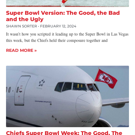
Super Bowl Version: The Good, the Bad
and the Ugly
SHAWN SORTER
FEBRUARY 12, 2024
It wasn’t how you scripted it leading up to the Super Bowl in Las Vegas
this week, but the Chiefs held their composure together and
READ MORE »
Chiefs Super Bowl Week: The Good, The