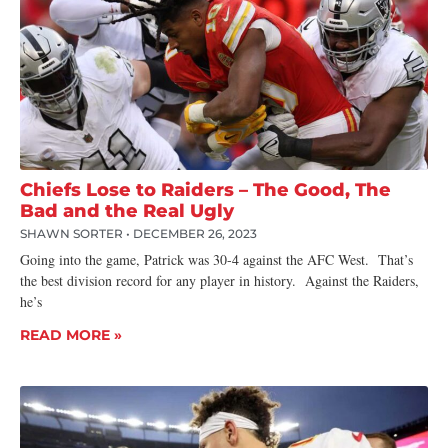
Chiefs Lose to Raiders – The Good, The
Bad and the Real Ugly
SHAWN SORTER
DECEMBER 26, 2023
Going into the game, Patrick was 30-4 against the AFC West. That’s
the best division record for any player in history. Against the Raiders,
he’s
READ MORE »