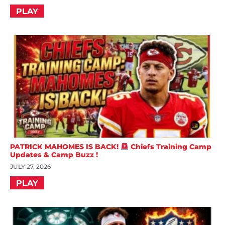
PLAY
PATRICK MAHOMES IS BACK!
Chiefs Training Camp
Updates & Camp Buzz !
JULY 27, 2026
PLAY