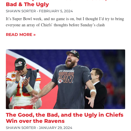
Bad & The Ugly
SHAWN SORTER
FEBRUARY 5, 2024
It’s Super Bowl week, and no game is on, but I thought I’d try to bring
everyone an array of Chiefs’ thoughts before Sunday’s clash
READ MORE »
The Good, the Bad, and the Ugly in Chiefs
Win over the Ravens
SHAWN SORTER
JANUARY 29, 2024