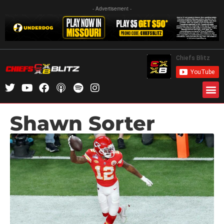
- Advertisement -
Shawn Sorter