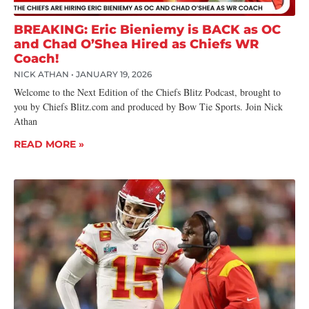
BREAKING: Eric Bieniemy is BACK as OC
and Chad O’Shea Hired as Chiefs WR
Coach!
NICK ATHAN
JANUARY 19, 2026
Welcome to the Next Edition of the Chiefs Blitz Podcast, brought to
you by Chiefs Blitz.com and produced by Bow Tie Sports. Join Nick
Athan
READ MORE »