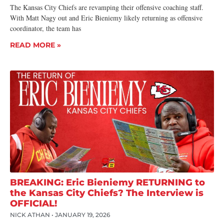
The Kansas City Chiefs are revamping their offensive coaching staff.
With Matt Nagy out and Eric Bieniemy likely returning as offensive
coordinator, the team has
READ MORE »
BREAKING: Eric Bieniemy RETURNING to
the Kansas City Chiefs? The Interview is
OFFICIAL!
NICK ATHAN
JANUARY 19, 2026