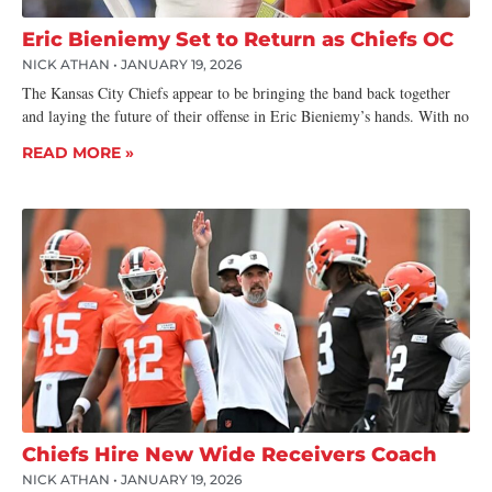
Eric Bieniemy Set to Return as Chiefs OC
NICK ATHAN
JANUARY 19, 2026
The Kansas City Chiefs appear to be bringing the band back together
and laying the future of their offense in Eric Bieniemy’s hands. With no
READ MORE »
Chiefs Hire New Wide Receivers Coach
NICK ATHAN
JANUARY 19, 2026