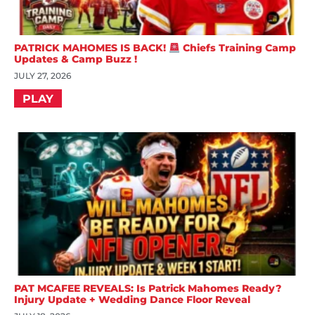
PATRICK MAHOMES IS BACK!
Chiefs Training Camp
Updates & Camp Buzz !
JULY 27, 2026
PLAY
PAT MCAFEE REVEALS: Is Patrick Mahomes Ready?
Injury Update + Wedding Dance Floor Reveal