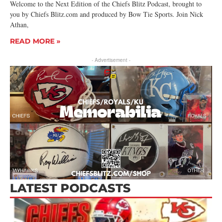
Welcome to the Next Edition of the Chiefs Blitz Podcast, brought to
you by Chiefs Blitz.com and produced by Bow Tie Sports. Join Nick
Athan,
READ MORE »
- Advertisement -
LATEST PODCASTS