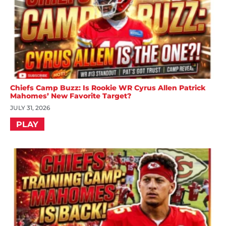
Chiefs Camp Buzz: Is Rookie WR Cyrus Allen Patrick
Mahomes’ New Favorite Target?
JULY 31, 2026
PLAY