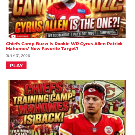
Chiefs Camp Buzz: Is Rookie WR Cyrus Allen Patrick
Mahomes’ New Favorite Target?
JULY 31, 2026
PLAY