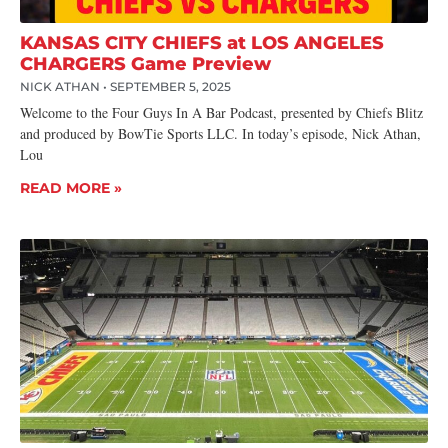
KANSAS CITY CHIEFS at LOS ANGELES
CHARGERS Game Preview
NICK ATHAN
SEPTEMBER 5, 2025
Welcome to the Four Guys In A Bar Podcast, presented by Chiefs Blitz
and produced by BowTie Sports LLC. In today’s episode, Nick Athan,
Lou
READ MORE »