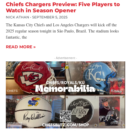
Chiefs Chargers Preview: Five Players to
Watch in Season Opener
NICK ATHAN
SEPTEMBER 5, 2025
The Kansas City Chiefs and Los Angeles Chargers will kick off the
2025 regular season tonight in São Paulo, Brazil. The stadium looks
fantastic, the
READ MORE »
- Advertisement -