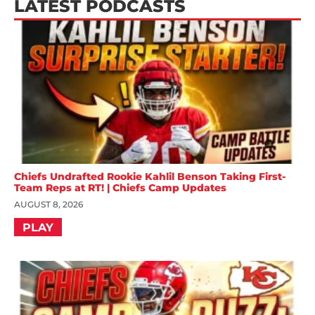
LATEST PODCASTS
Chiefs Undrafted Rookie Kahlil Benson Taking First-
Team Reps at RT! | Chiefs Camp Updates
AUGUST 8, 2026
PLAY