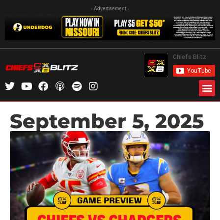
- Advertisement -
September 5, 2025