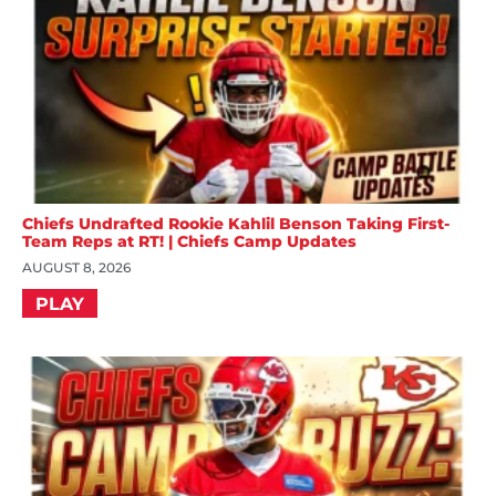
Chiefs Undrafted Rookie Kahlil Benson Taking First-
Team Reps at RT! | Chiefs Camp Updates
AUGUST 8, 2026
PLAY