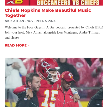
Chiefs Hopkins Make Beautiful Music
Together
NICK ATHAN
NOVEMBER 5, 2024
Welcome to the Four Guys In A Bar podcast, presented by Chiefs Blitz!
Join your host, Nick Athan, alongside Lou Montagna, Andre Tillman,
and Hense
READ MORE »