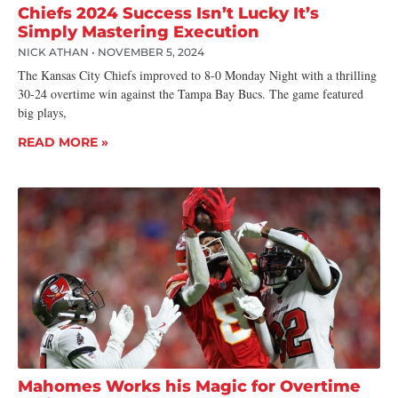
Chiefs 2024 Success Isn’t Lucky It’s
Simply Mastering Execution
NICK ATHAN
NOVEMBER 5, 2024
The Kansas City Chiefs improved to 8-0 Monday Night with a thrilling
30-24 overtime win against the Tampa Bay Bucs. The game featured
big plays,
READ MORE »
Mahomes Works his Magic for Overtime