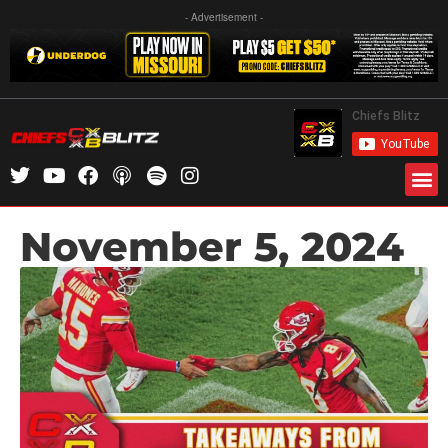
- Advertisement -
November 5, 2024