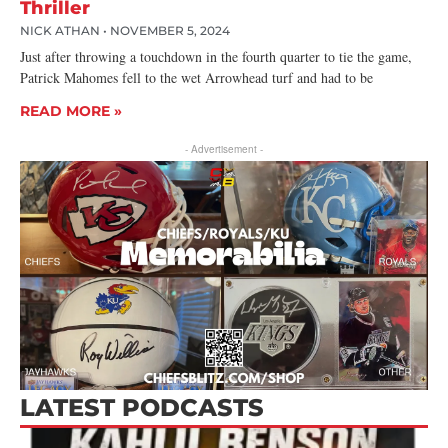
Thriller
NICK ATHAN
NOVEMBER 5, 2024
Just after throwing a touchdown in the fourth quarter to tie the game,
Patrick Mahomes fell to the wet Arrowhead turf and had to be
READ MORE »
- Advertisement -
LATEST PODCASTS