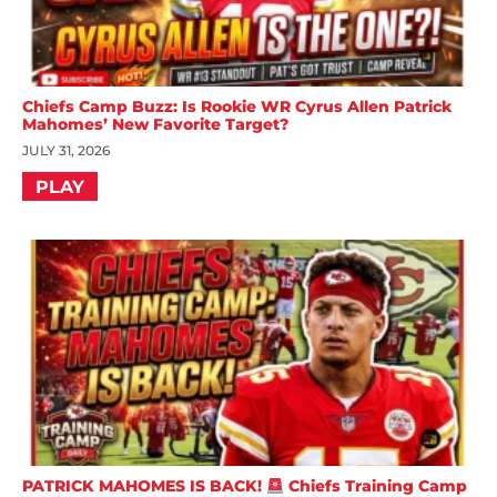
Chiefs Camp Buzz: Is Rookie WR Cyrus Allen Patrick
Mahomes’ New Favorite Target?
JULY 31, 2026
PLAY
PATRICK MAHOMES IS BACK!
Chiefs Training Camp