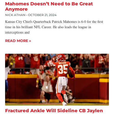
Mahomes Doesn’t Need to Be Great
Anymore
NICK ATHAN
OCTOBER 21, 2024
Kansas City Chiefs Quarterback Patrick Mahomes is 6-0 for the first
time in his brilliant NFL Career. He also leads the league in
interceptions and
READ MORE »
Fractured Ankle Will Sideline CB Jaylen