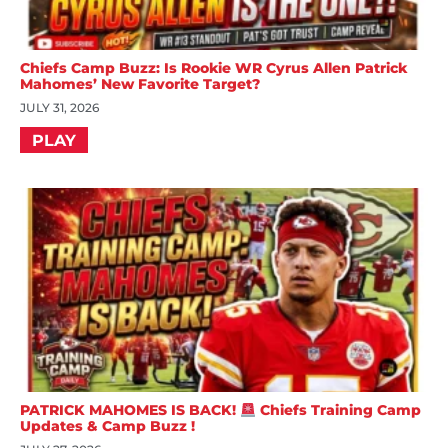
Chiefs Camp Buzz: Is Rookie WR Cyrus Allen Patrick
Mahomes’ New Favorite Target?
JULY 31, 2026
PLAY
PATRICK MAHOMES IS BACK!
Chiefs Training Camp
Updates & Camp Buzz !