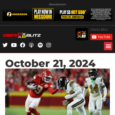
- Advertisement -
October 21, 2024