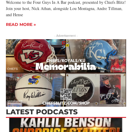
Welcome to the Four Guys In A Bar podcast, presented by Chiefs Blitz!
Join your host, Nick Athan, alongside Lou Montagna, Andre Tillman,
and Hense
READ MORE »
- Advertisement -
LATEST PODCASTS