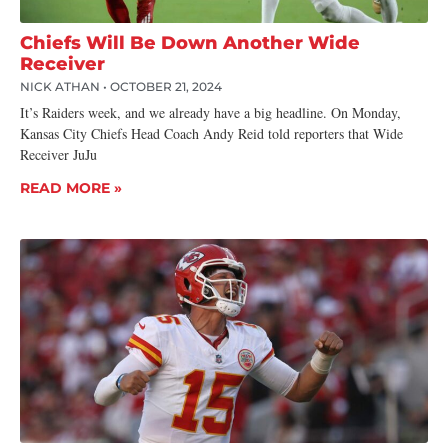
Chiefs Will Be Down Another Wide
Receiver
NICK ATHAN
OCTOBER 21, 2024
It’s Raiders week, and we already have a big headline. On Monday,
Kansas City Chiefs Head Coach Andy Reid told reporters that Wide
Receiver JuJu
READ MORE »