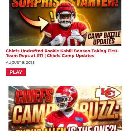
Chiefs Undrafted Rookie Kahlil Benson Taking First-
Team Reps at RT! | Chiefs Camp Updates
AUGUST 8, 2026
PLAY