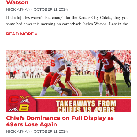
Watson
NICK ATHAN
OCTOBER 21, 2024
If the injuries weren’t bad enough for the Kansas City Chiefs, they got
some bad news this morning on cornerback Jaylen Watson. Late in the
READ MORE »
Chiefs Dominance on Full Display as
49ers Lose Again
NICK ATHAN
OCTOBER 21, 2024