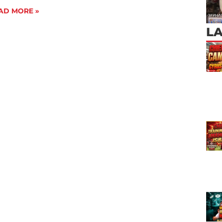
AD MORE »
L